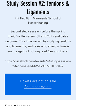
Study Session #2: Tendons &
Ligaments
Fri, Feb 03
  |  
Minnesota School of
Horseshoeing
Second study session before the spring
clinic/written exam. CF and CJF candidates
welcome! This time we will be studying tendons
and ligaments, and reviewing ahead of time is
encouraged but not required. See you there!
https://facebook.com/events/s/study-session-
2-tendons-and-li/519398590035316/
Tickets are not on sale
See other events