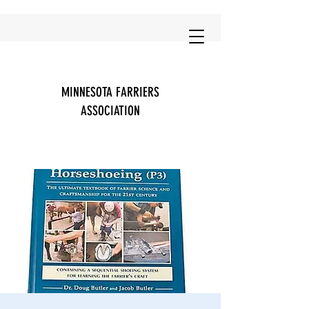
MINNESOTA FARRIERS
ASSOCIATION