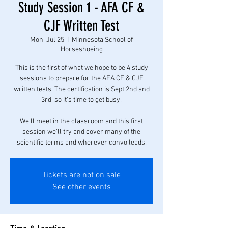
Study Session 1 - AFA CF &
CJF Written Test
Mon, Jul 25
  |  
Minnesota School of
Horseshoeing
This is the first of what we hope to be 4 study
sessions to prepare for the AFA CF & CJF
written tests. The certification is Sept 2nd and
3rd, so it's time to get busy.
We'll meet in the classroom and this first
session we'll try and cover many of the
scientific terms and wherever convo leads.
Tickets are not on sale
See other events