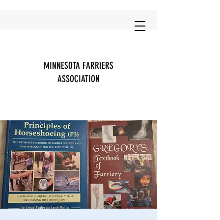
MINNESOTA FARRIERS
ASSOCIATION