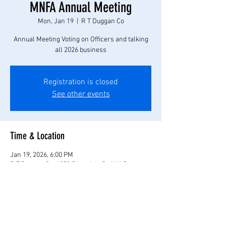
MNFA Annual Meeting
Mon, Jan 19
  |  
R T Duggan Co
Annual Meeting Voting on Officers and talking
all 2026 business
Registration is closed
See other events
Time & Location
Jan 19, 2026, 6:00 PM
R T Duggan Co, 6250 Riverdale Dr NW, Ramsey,
MN 55303, USA