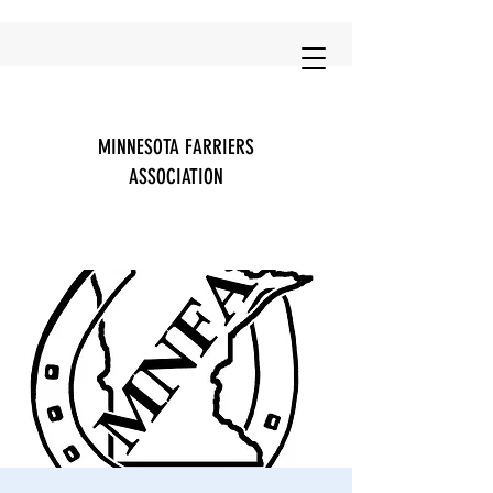
MINNESOTA FARRIERS
ASSOCIATION