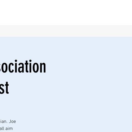
sociation
st
ian. Joe
all aim