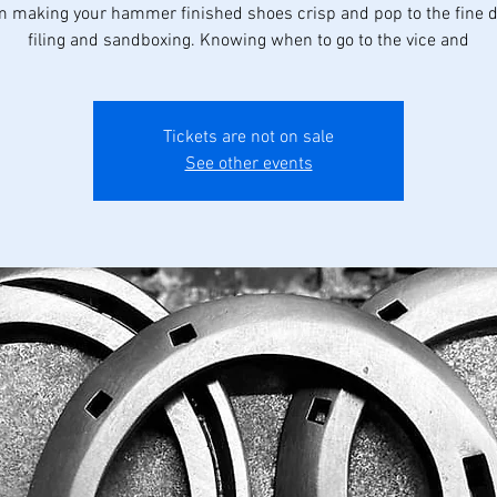
om making your hammer finished shoes crisp and pop to the fine de
filing and sandboxing. Knowing when to go to the vice and
Tickets are not on sale
See other events