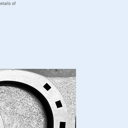
tails of