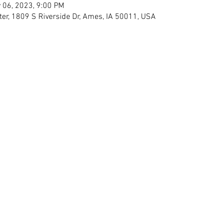
 06, 2023, 9:00 PM
ter, 1809 S Riverside Dr, Ames, IA 50011, USA