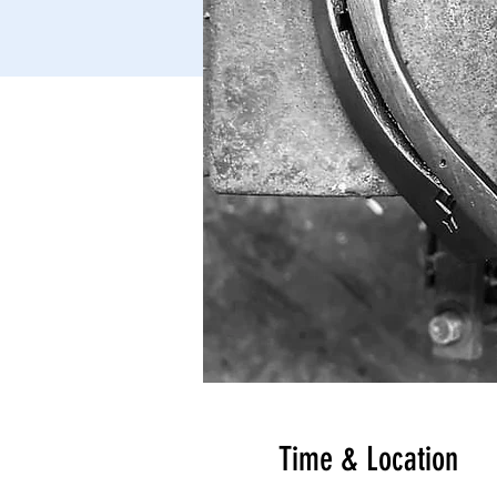
Time & Location