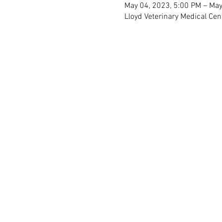
May 04, 2023, 5:00 PM – May
Lloyd Veterinary Medical Cen