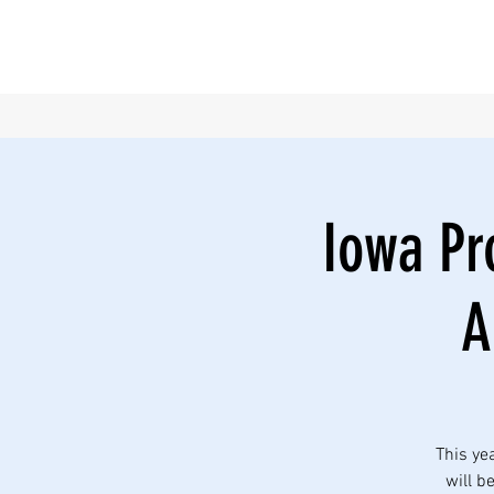
Iowa Pro
A
This ye
will b