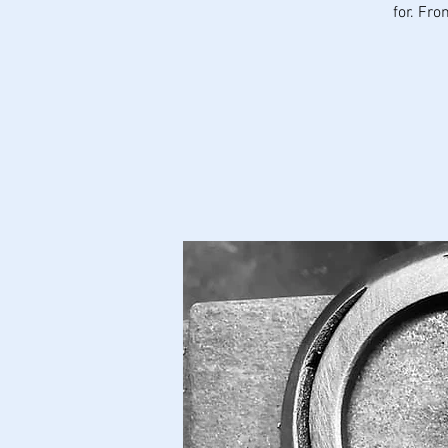
for. Fr