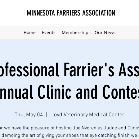
MINNESOTA FARRIERS ASSOCIATION
Home
Events
Membership
Our News
fessional Farrier's As
nnual Clinic and Conte
Thu, May 04
  |  
Lloyd Veterinary Medical Center
ar we have the pleasure of hosting Joe Nygren as Judge and Clinic
e demoing the art of giving your shoes that eye catching finish we 