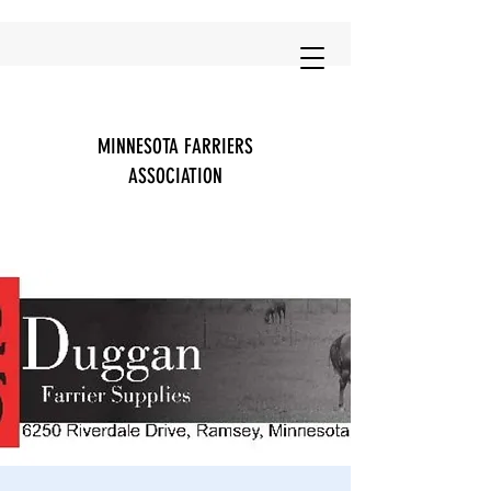
MINNESOTA FARRIERS
ASSOCIATION