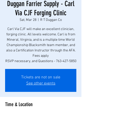
Duggan Farrier Supply - Carl
Via CJF Forging Clinic
Sat, Mar 28
  |  
R T Duggan Co
Carl Via CJF will make an excellent clinician,
forging clinic. All levels welcome. Carl is from
Mineral, Virginia, and is a multiple time World
Championship Blacksmith team member, and
also a Certification Instructor through the AFA.
Fees apply
RSVP necessary, and Questions - 763-427-5850
Tickets are not on sale
See other events
Time & Location