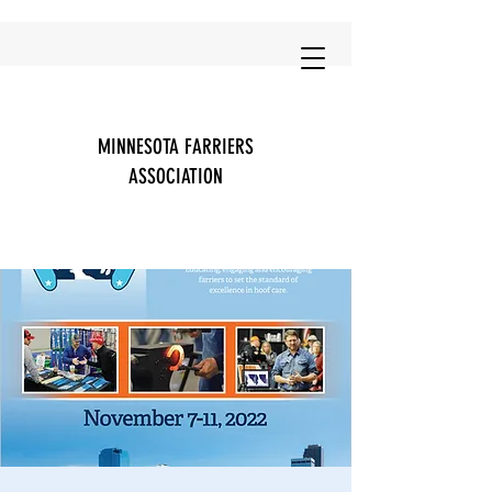
MINNESOTA FARRIERS
ASSOCIATION