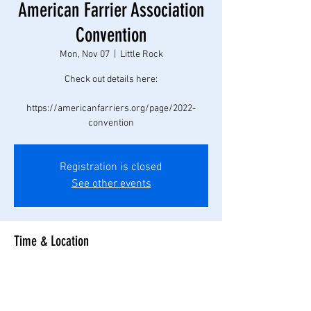
American Farrier Association
Convention
Mon, Nov 07
  |  
Little Rock
Check out details here:
https://americanfarriers.org/page/2022-
convention
Registration is closed
See other events
Time & Location
Nov 07, 2022, 7:00 AM – Nov 11, 2022, 11:00 PM
Little Rock, Little Rock, AR, USA