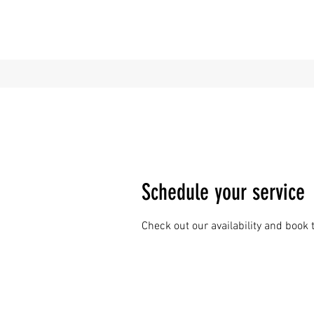
Schedule your service
Check out our availability and book 