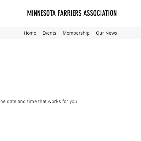
MINNESOTA FARRIERS ASSOCIATION
Home
Events
Membership
Our News
the date and time that works for you